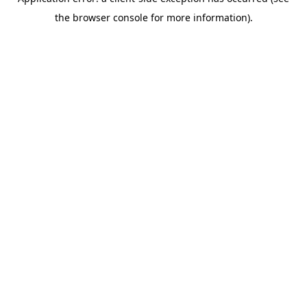
the browser console for more information).