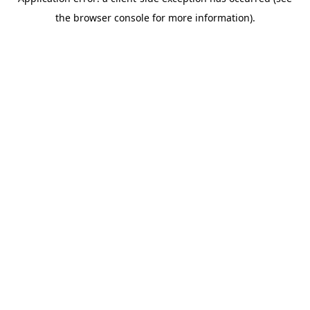
the browser console for more information).