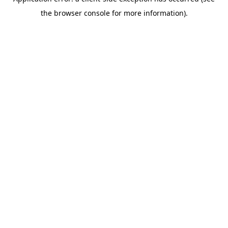
the browser console for more information).