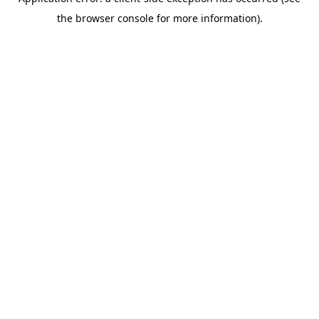
the browser console for more information).