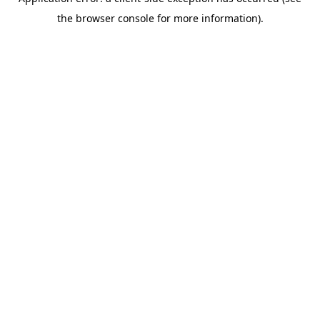
the browser console for more information).