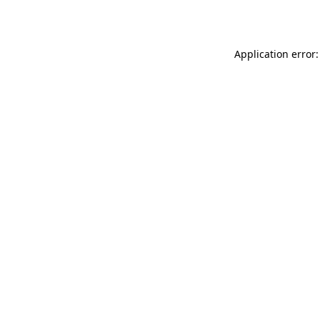
Application error: