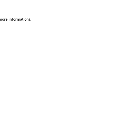
 more information).