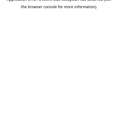
the browser console for more information).