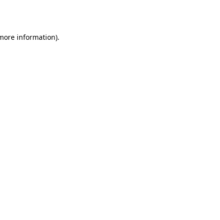
 more information).