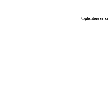
Application error: