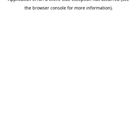
the browser console for more information).