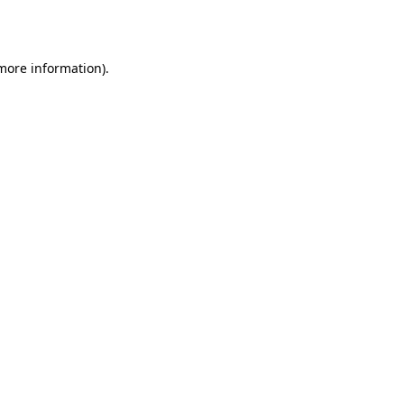
 more information).