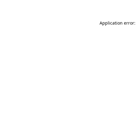
Application error: