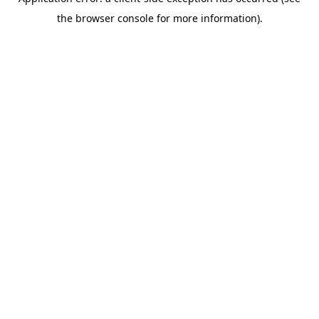
the browser console for more information).