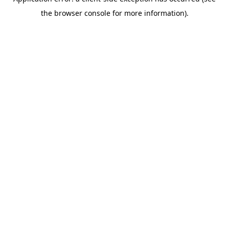
the browser console for more information).