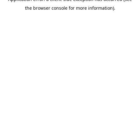
the browser console for more information).