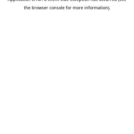
the browser console for more information).