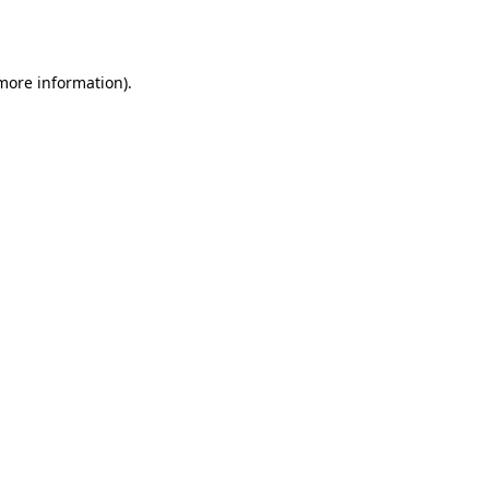
 more information).