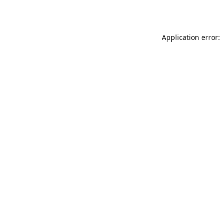
Application error: