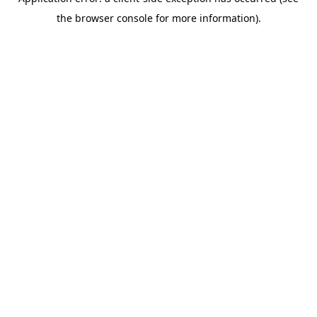
the browser console for more information).