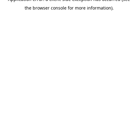
the browser console for more information).