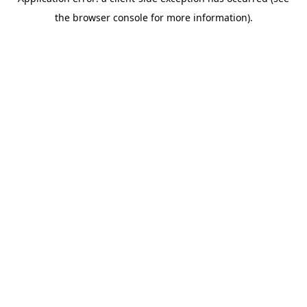
the browser console for more information).