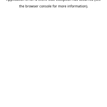
the browser console for more information).