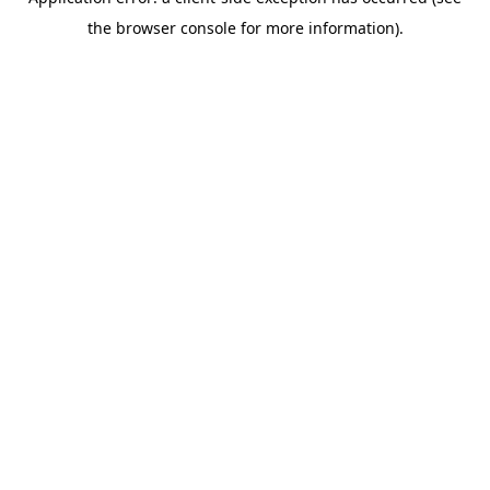
the browser console for more information).