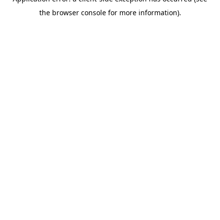
the browser console for more information).