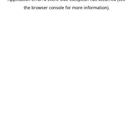
the browser console for more information).