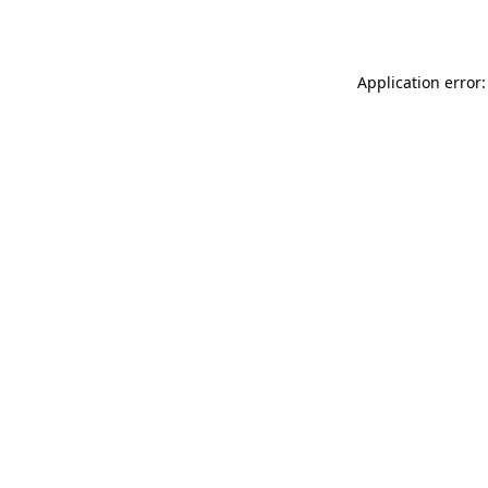
Application error: