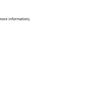
 more information).