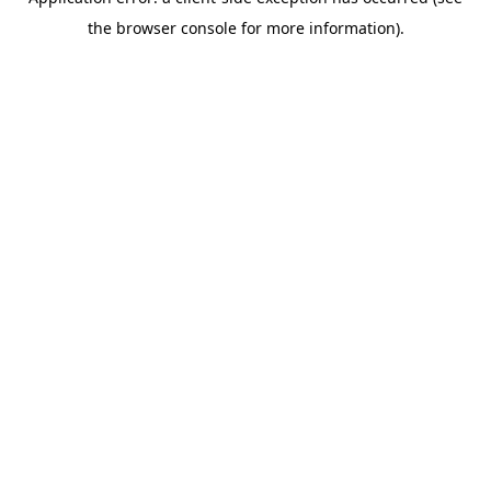
the browser console for more information).