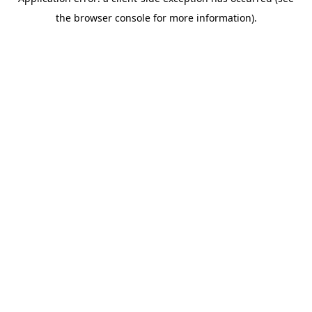
the browser console for more information).