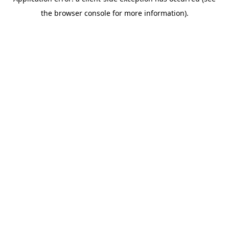
the browser console for more information).