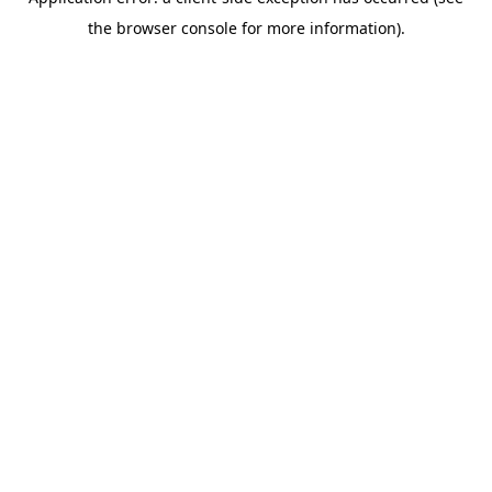
the browser console for more information).