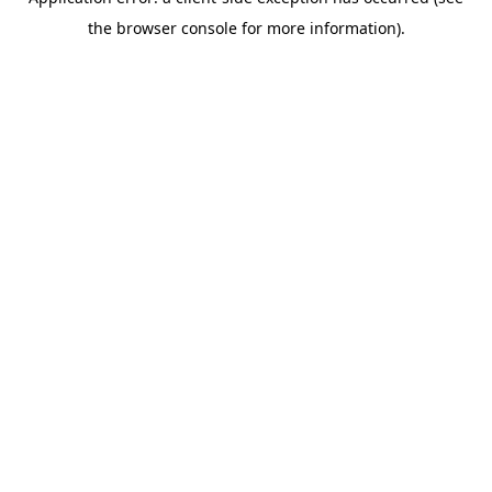
the browser console for more information).