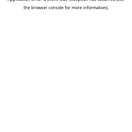
the browser console for more information).