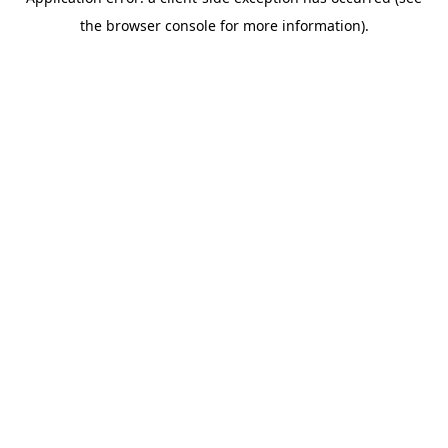
the browser console for more information).